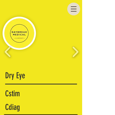
Dry Eye
Cstim
Cdiag